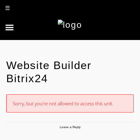
☰
Website Builder
Bitrix24
Sorry, but you're not allowed to access this unit.
Leave a Reply