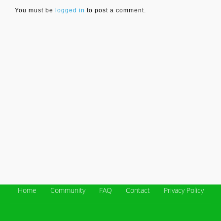
You must be
logged in
to post a comment.
Home
Community
FAQ
Contact
Privacy Policy