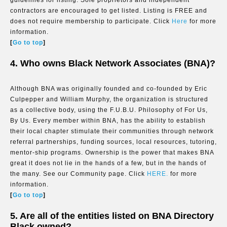
guidelines for listing. Sole proprietors and independent
contractors are encouraged to get listed. Listing is FREE and
does not require membership to participate. Click
Here
for more
information.
[
Go to top
]
4. Who owns Black Network Associates (BNA)?
Although BNA was originally founded and co-founded by Eric
Culpepper and William Murphy, the organization is structured
as a collective body, using the F.U.B.U. Philosophy of For Us,
By Us. Every member within BNA, has the ability to establish
their local chapter stimulate their communities through network
referral partnerships, funding sources, local resources, tutoring,
mentor-ship programs. Ownership is the power that makes BNA
great it does not lie in the hands of a few, but in the hands of
the many. See our Community page. Click
HERE.
for more
information.
[
Go to top
]
5. Are all of the entities listed on BNA Directory
Black owned?