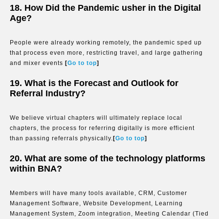
18. How Did the Pandemic usher in the Digital
Age?
People were already working remotely, the pandemic sped up
that process even more, restricting travel, and large gathering
and mixer events
[
Go to top
]
19. What is the Forecast and Outlook for
Referral Industry?
We believe virtual chapters will ultimately replace local
chapters, the process for referring digitally is more efficient
than passing referrals physically.
[
Go to top
]
20. What are some of the technology platforms
within BNA?
Members will have many tools available, CRM, Customer
Management Software, Website Development, Learning
Management System, Zoom integration, Meeting Calendar (Tied