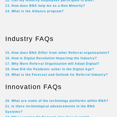
12. Can my minority employees participate in BNA?
13. How does BNA help me as a Non Minority?
14. What is the Alliance program?
Industry FAQs
15. How does BNA Differ from other Referral organizations?
16. How is Digital Revolution Impacting the Industry?
17. Why More Referral Organization will Adopt Digital?
18. How Did the Pandemic usher in the Digital Age?
19. What is the Forecast and Outlook for Referral Industry?
Innovation FAQs
20. What are some of the technology platforms within BNA?
21. Is there technological advancements in the BNA
Systems?