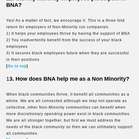
BNA?
Yes! As a matter of fact, we encourage it. This is a three fold
return for employers of Non-Minority run companies.
1) It helps your employees thrive by having the support of BNA
2) You inadvertently benefit from the success of your black
employees
3) It secures black employees future when they are successful
in their positions
[
Go to top
]
1
3. How does BNA help me as a Non Minority?
When black communities thrive, it benefit all communities as a
whole. We are all connected although we may not operate as
collective, other Non-Minority communities can benefit when
more discretionary spending power exist in black communities.
We are all stronger together, but first we must address the
needs of the black community so then we can ultimately support
all communities.