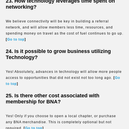
23. How technology leverages time spent on
networking?
We believe connectivity will be key in building a referral
network, and will allow members less time, resources, and
spending money on travel as the cost of fuel continues to go up.
[
Go to top
]
24. Is it possible to grow business utilizing
Technology?
Yes! Absolutely, advances in technology will allow more people
access to opportunities that did not exist not too long ago.
[
Go
to top
]
25. Is there other cost associated with
membership for BNA?
Yes! Only if you choose to open a local chapter, or purchase
any BNA merchandise. This is completely optional but not
required.
[
Go to top
]