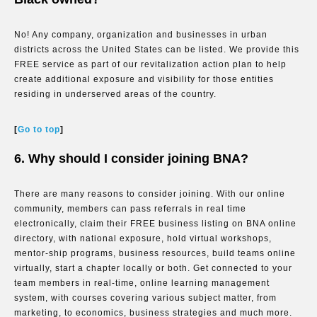
No! Any company, organization and businesses in urban
districts across the United States can be listed. We provide this
FREE service as part of our revitalization action plan to help
create additional exposure and visibility for those entities
residing in underserved areas of the country.
[
Go to top
]
6. Why should I consider joining BNA?
There are many reasons to consider joining. With our online
community, members can pass referrals in real time
electronically, claim their FREE business listing on BNA online
directory, with national exposure, hold virtual workshops,
mentor-ship programs, business resources, build teams online
virtually, start a chapter locally or both. Get connected to your
team members in real-time, online learning management
system, with courses covering various subject matter, from
marketing, to economics, business strategies and much more.