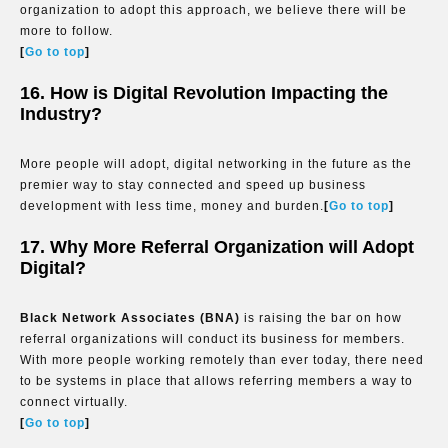
organization to adopt this approach, we believe there will be
more to follow.
[
Go to top
]
16. How is Digital Revolution Impacting the
Industry?
More people will adopt, digital networking in the future as the
premier way to stay connected and speed up business
development with less time, money and burden.
[
Go to top
]
17. Why More Referral Organization will Adopt
Digital?
Black Network Associates (BNA)
is raising the bar on how
referral organizations will conduct its business for members.
With more people working remotely than ever today, there need
to be systems in place that allows referring members a way to
connect virtually.
[
Go to top
]