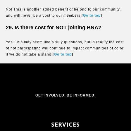
No! This is another added benefit of belong to our community,
and will never be a cost to our members.
[
Go to top
]
29. Is there cost for NOT joining BNA?
Yes! This may seem like a silly questions, but in reality the cost
of not participating will continue to impact communities of color
if we do not take a stand.
[
Go to top
]
GET INVOLVED, BE INFORMED!
SERVICES