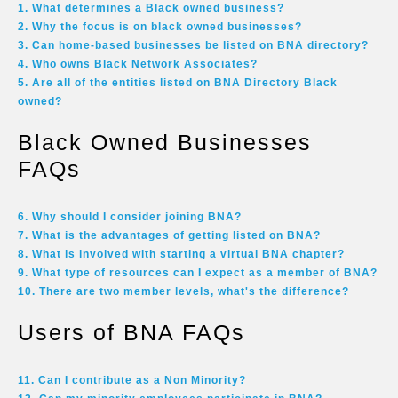
1. What determines a Black owned business?
2. Why the focus is on black owned businesses?
3. Can home-based businesses be listed on BNA directory?
4. Who owns Black Network Associates?
5. Are all of the entities listed on BNA Directory Black
owned?
Black Owned Businesses
FAQs
6. Why should I consider joining BNA?
7. What is the advantages of getting listed on BNA?
8. What is involved with starting a virtual BNA chapter?
9. What type of resources can I expect as a member of BNA?
10. There are two member levels, what's the difference?
Users of BNA FAQs
11. Can I contribute as a Non Minority?