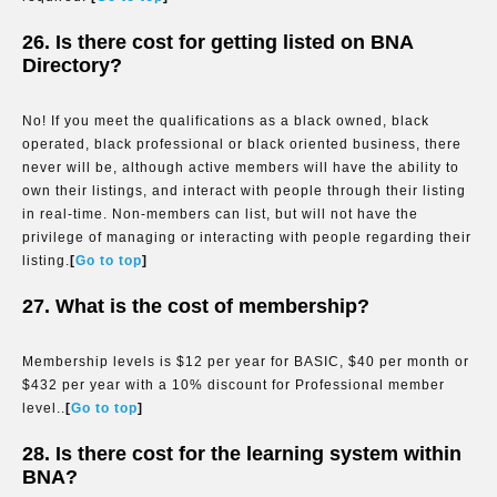
26. Is there cost for getting listed on BNA
Directory?
No! If you meet the qualifications as a black owned, black
operated, black professional or black oriented business, there
never will be, although active members will have the ability to
own their listings, and interact with people through their listing
in real-time. Non-members can list, but will not have the
privilege of managing or interacting with people regarding their
listing.
[
Go to top
]
27. What is the cost of membership?
Membership levels is $12 per year for BASIC, $40 per month or
$432 per year with a 10% discount for Professional member
level..
[
Go to top
]
28. Is there cost for the learning system within
BNA?