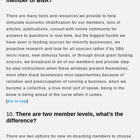
member of BNA?
There are many tools and resources we provide to help
stimulate economic stratification for our members, tons of
articles, publications, consult with online community for
answers to questions in real-time, but the biggest hurdle we
have seen is funding sources for minority businesses, we
proactive research and look for all sources rather if by SBA
micro loans, new stimulus funds, or through block grant funding
sources, we broadcast to all of our members and provide step-
by-step instructions when these windows present themselves,
more often black businesses miss opportunities because of
isolation and preoccupation of running a business, when we
become a collective, a hive mind sort of speak, being in the
know is being ahead of the curve when it comes.
[
Go to top
]
10.
There are two member levels, what's the
difference?
There are two options for new on-boarding members to choose.