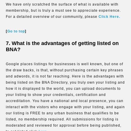
We have only scratched the surface of what is available with
membership, but is truly a must see to appreciate experience.
For a detailed overview of our community, please
Click Here.
[
Go to top
]
7. What is the advantages of getting listed on
BNA?
Google places listings for businesses is well known, but one of
the draw backs, is that, without purchasing certain key phrases
and adwords, it is not far reaching. Here is the advantages with
being listed on the BNA Directory, you truly own your listing and
how it is displayed to the world, you can upload documents to
your listing to show your credentials, certification and
accreditation. You have a national and local presence, you can
interact with the vistors who engage with your listing, and again
our listing is FREE to any urban business that qualifies to be
listed, no membership required. All submissions for listing is
moderated and reviewed for approval before being published,