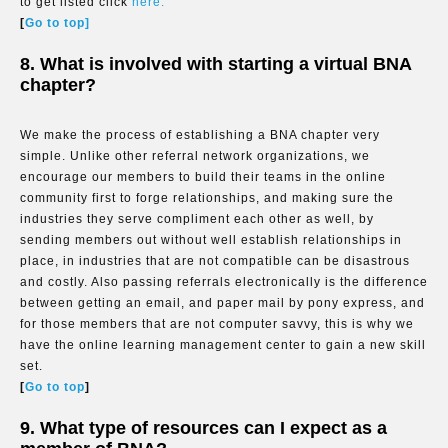
to get listed click
here.
[
Go to top]
8. What is involved with starting a virtual BNA
chapter?
We make the process of establishing a BNA chapter very
simple. Unlike other referral network organizations, we
encourage our members to build their teams in the online
community first to forge relationships, and making sure the
industries they serve compliment each other as well, by
sending members out without well establish relationships in
place, in industries that are not compatible can be disastrous
and costly. Also passing referrals electronically is the difference
between getting an email, and paper mail by pony express, and
for those members that are not computer savvy, this is why we
have the online learning management center to gain a new skill
set.
[
Go to top
]
9. What type of resources can I expect as a