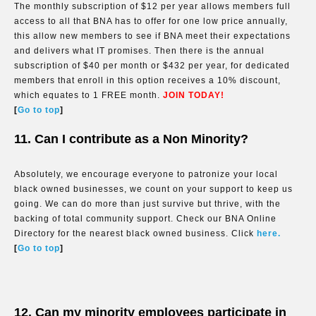
The monthly subscription of $12 per year allows members full
access to all that BNA has to offer for one low price annually,
this allow new members to see if BNA meet their expectations
and delivers what IT promises. Then there is the annual
subscription of $40 per month or $432 per year, for dedicated
members that enroll in this option receives a 10% discount,
which equates to 1 FREE month.
JOIN TODAY!
[
Go to top
]
11. Can I contribute as a Non Minority?
Absolutely, we encourage everyone to patronize your local
black owned businesses, we count on your support to keep us
going. We can do more than just survive but thrive, with the
backing of total community support. Check our BNA Online
Directory for the nearest black owned business. Click
here.
[
Go to top
]
12. Can my minority employees participate in