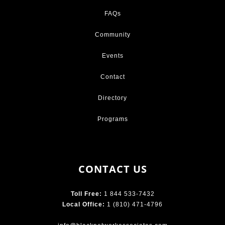
FAQs
Community
Events
Contact
Directory
Programs
CONTACT US
Toll Free:
1 844 533-7432
Local Office:
1 (810) 471-4796