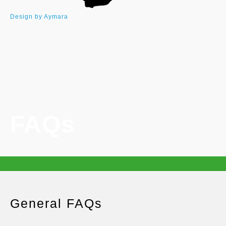
Design by Aymara
FAQs
General FAQs