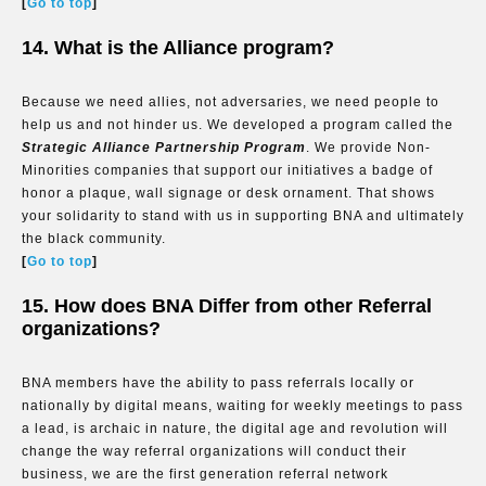
[
Go to top
]
14. What is the Alliance program?
Because we need allies, not adversaries, we need people to
help us and not hinder us. We developed a program called the
Strategic Alliance Partnership Program
. We provide Non-
Minorities companies that support our initiatives a badge of
honor a plaque, wall signage or desk ornament. That shows
your solidarity to stand with us in supporting BNA and ultimately
the black community.
[
Go to top
]
15. How does BNA Differ from other Referral
organizations?
BNA members have the ability to pass referrals locally or
nationally by digital means, waiting for weekly meetings to pass
a lead, is archaic in nature, the digital age and revolution will
change the way referral organizations will conduct their
business, we are the first generation referral network