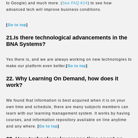
to Google) and much more. (
See FAQ #24
) to see how
advanced tech will improve business conditions.
[
Go to top
]
21.Is there technological advancements in the
BNA Systems?
Yes there is, and we are always working on new technologies to
make our platform even better.
[
Go to top
]
22. Why Learning On Demand, how does it
work?
We found that information is best acquired when it is on your
own time and schedule, there are many subjects members can
learn with our learning management system. It works by having
courses, and information repository available on line anytime
and any where.
[
Go to top
]