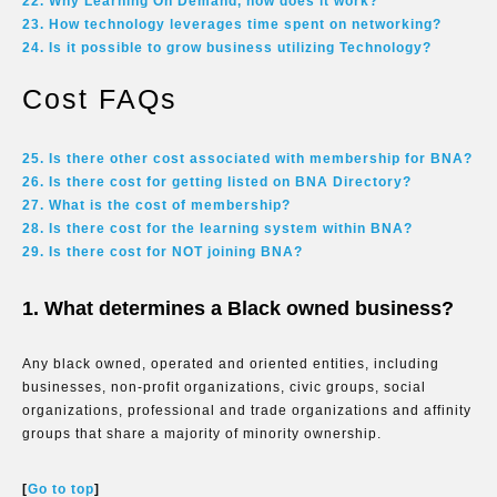
22. Why Learning On Demand, how does it work?
23. How technology leverages time spent on networking?
24. Is it possible to grow business utilizing Technology?
Cost FAQs
25. Is there other cost associated with membership for BNA?
26. Is there cost for getting listed on BNA Directory?
27. What is the cost of membership?
28. Is there cost for the learning system within BNA?
29. Is there cost for NOT joining BNA?
1. What determines a Black owned business?
Any black owned, operated and oriented entities, including
businesses, non-profit organizations, civic groups, social
organizations, professional and trade organizations and affinity
groups that share a majority of minority ownership.
[
Go to top
]