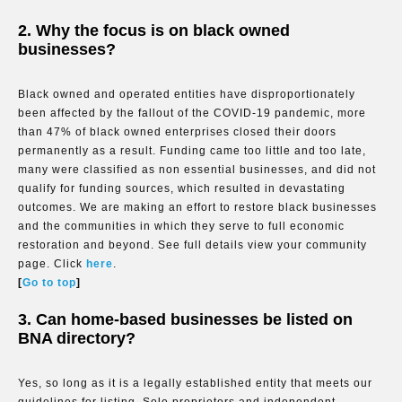
2. Why the focus is on black owned
businesses?
Black owned and operated entities have disproportionately
been affected by the fallout of the COVID-19 pandemic, more
than 47% of black owned enterprises closed their doors
permanently as a result. Funding came too little and too late,
many were classified as non essential businesses, and did not
qualify for funding sources, which resulted in devastating
outcomes. We are making an effort to restore black businesses
and the communities in which they serve to full economic
restoration and beyond. See full details view your community
page. Click
here
.
[
Go to top
]
3. Can home-based businesses be listed on
BNA directory?
Yes, so long as it is a legally established entity that meets our