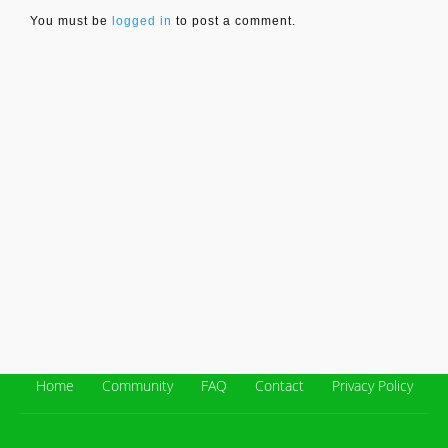
You must be
logged in
to post a comment.
Home
Community
FAQ
Contact
Privacy Policy