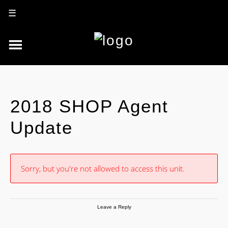
☰
2018 SHOP Agent
Update
Sorry, but you're not allowed to access this unit.
Leave a Reply