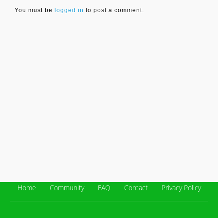
You must be
logged in
to post a comment.
Home
Community
FAQ
Contact
Privacy Policy