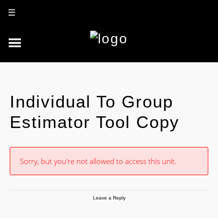
☰
Individual To Group
Estimator Tool Copy
Sorry, but you're not allowed to access this unit.
Leave a Reply