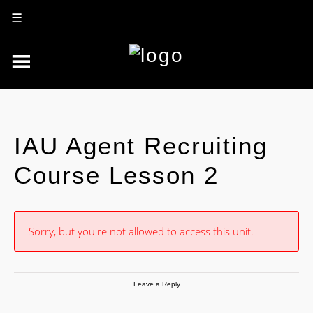
☰
IAU Agent Recruiting
Course Lesson 2
Sorry, but you're not allowed to access this unit.
Leave a Reply