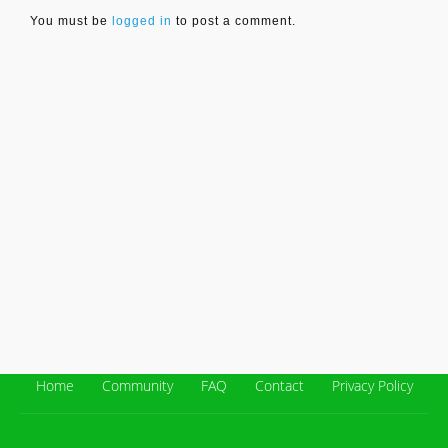
You must be
logged in
to post a comment.
Home
Community
FAQ
Contact
Privacy Policy