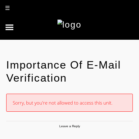
☰
Importance Of E-Mail
Verification
Sorry, but you're not allowed to access this unit.
Leave a Reply