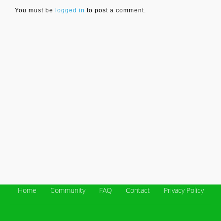
You must be
logged in
to post a comment.
Home
Community
FAQ
Contact
Privacy Policy