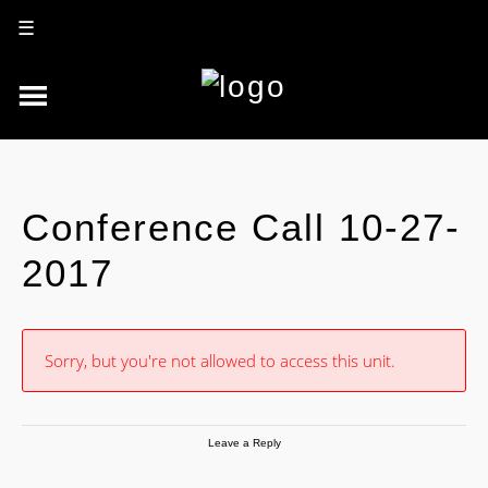
☰
Conference Call 10-27-
2017
Sorry, but you're not allowed to access this unit.
Leave a Reply