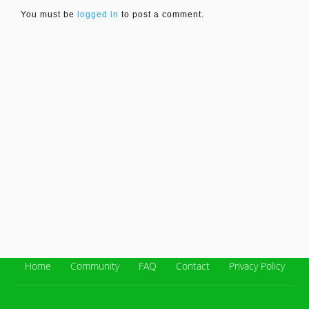
You must be
logged in
to post a comment.
Home
Community
FAQ
Contact
Privacy Policy