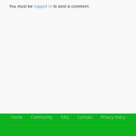
You must be
logged in
to post a comment.
Home
Community
FAQ
Contact
Privacy Policy