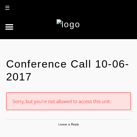
☰
Conference Call 10-06-
2017
Sorry, but you're not allowed to access this unit.
Leave a Reply