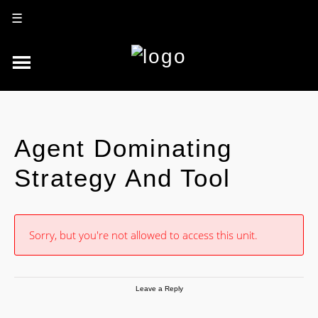
☰
Agent Dominating
Strategy And Tool
Sorry, but you're not allowed to access this unit.
Leave a Reply