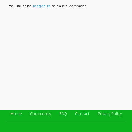
You must be
logged in
to post a comment.
Home
Community
FAQ
Contact
Privacy Policy