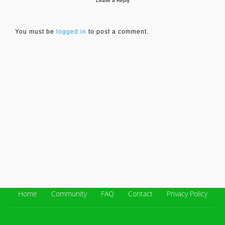
Leave a Reply
You must be
logged in
to post a comment.
Home
Community
FAQ
Contact
Privacy Policy