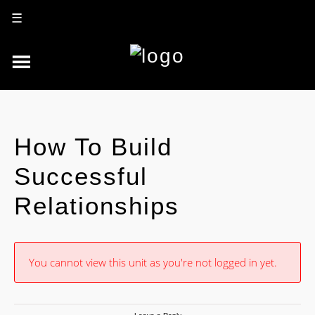
☰
How To Build
Successful
Relationships
You cannot view this unit as you're not logged in yet.