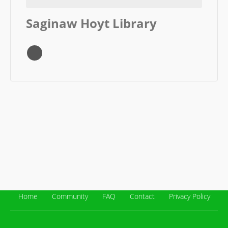
Saginaw Hoyt Library
Home
Community
FAQ
Contact
Privacy Policy