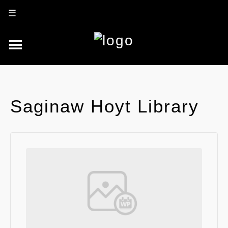
☰
Saginaw Hoyt Library