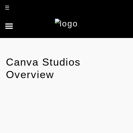
☰
Canva Studios
Overview