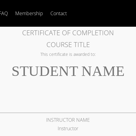
FAQ
Membership
Contact
CERTIFICATE OF COMPLETION
COURSE TITLE
This certificate is awarded to:
STUDENT NAME
INSTRUCTOR NAME
Instructor