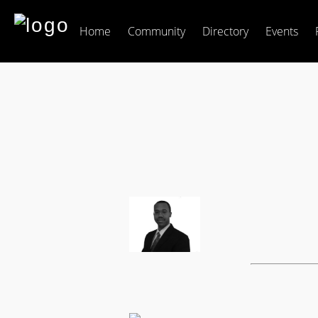
Home
Community
Directory
Events