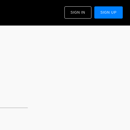
SIGN IN
SIGN UP