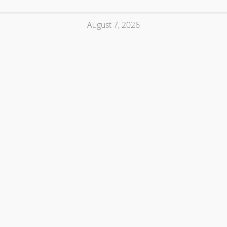
August 7, 2026