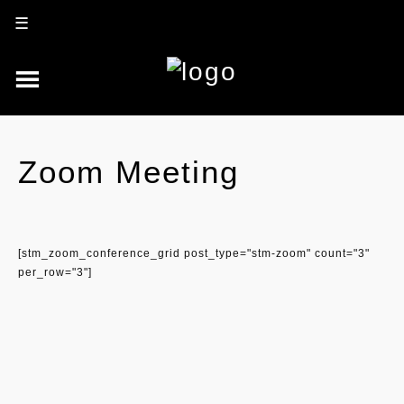
☰
Zoom Meeting
[stm_zoom_conference_grid post_type="stm-zoom" count="3"
per_row="3"]