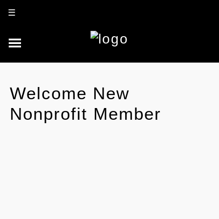
☰
Welcome New
Nonprofit Member