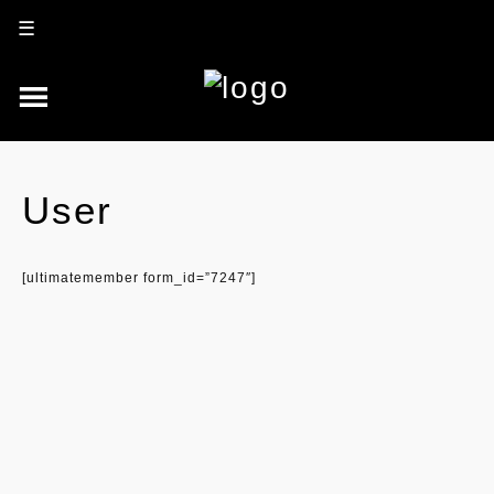
☰
User
[ultimatemember form_id=”7247″]