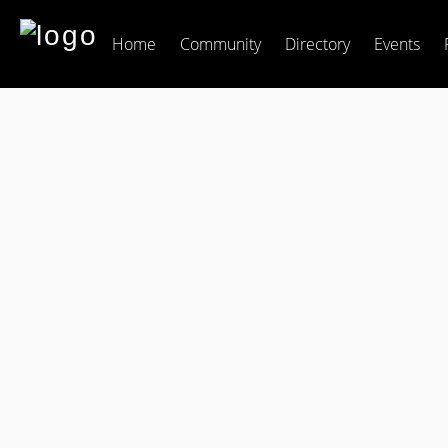
Home
Community
Directory
Events