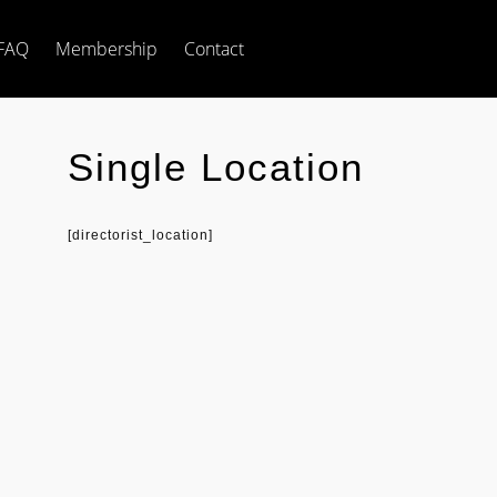
FAQ
Membership
Contact
Single Location
[directorist_location]