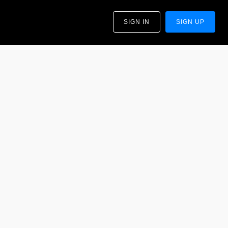
SIGN IN
SIGN UP