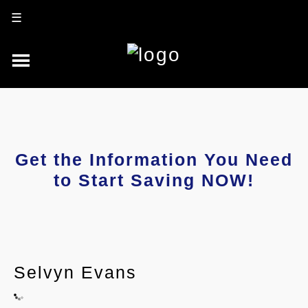
☰
Get the Information You Need
to Start Saving NOW!
Selvyn Evans