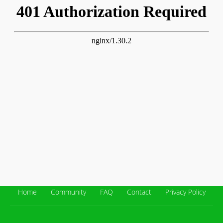
Home
Community
FAQ
Contact
Privacy Policy