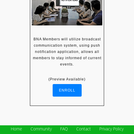
BNA Members will utilize broadcast
communication system, using push
notification application, allows all
members to stay informed of current
events.
(Preview Available)
ENROLL
Home
Community
FAQ
Contact
Privacy Policy