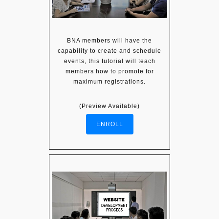
BNA members will have the
capability to create and schedule
events, this tutorial will teach
members how to promote for
maximum registrations.
(Preview Available)
ENROLL