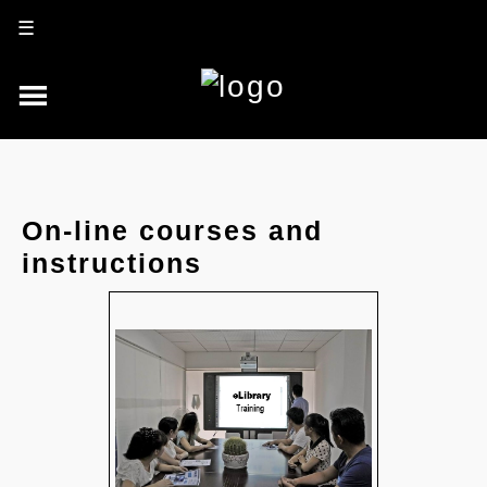
☰
On-line courses and
instructions