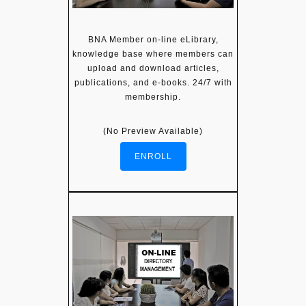
BNA Member on-line eLibrary,
knowledge base where members can
upload and download articles,
publications, and e-books. 24/7 with
membership.
(No Preview Available)
ENROLL