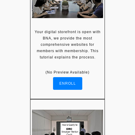
Your digital storefront is open with
BNA, we provide the most
comprehensive websites for
members with membership. This
tutorial explains the process.
(No Preview Available)
ENROLL