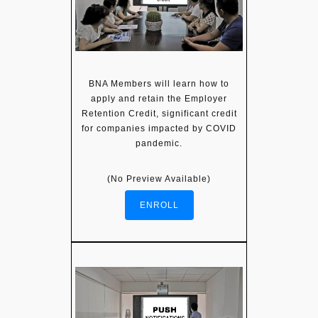
BNA Members will learn how to
apply and retain the Employer
Retention Credit, significant credit
for companies impacted by COVID
pandemic.
(No Preview Available)
ENROLL