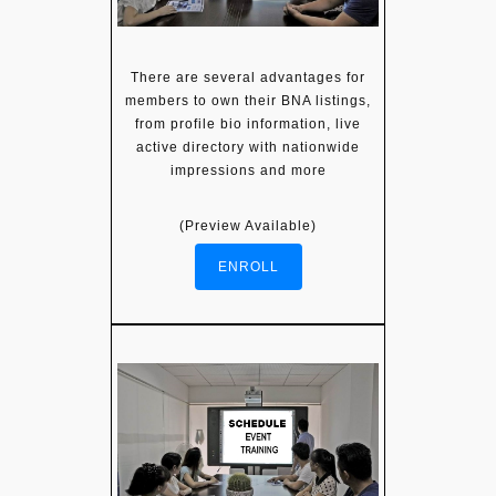
There are several advantages for
members to own their BNA listings,
from profile bio information, live
active directory with nationwide
impressions and more
(Preview Available)
ENROLL