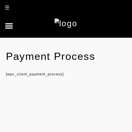
☰
Payment Process
[wpc_client_payment_process]