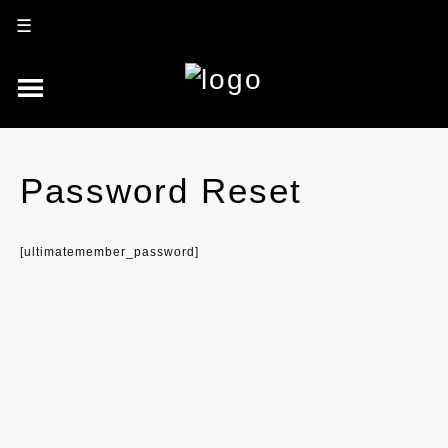
☰
Password Reset
[ultimatemember_password]