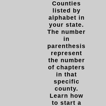
Counties
listed by
alphabet in
your state.
The number
in
parenthesis
represent
the number
of chapters
in that
specific
county.
Learn how
to start a