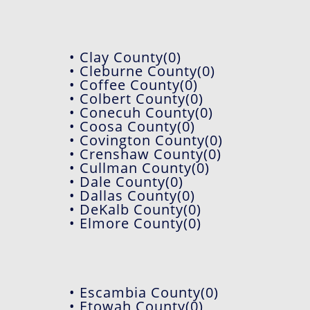
• Clay County(0)
• Cleburne County(0)
• Coffee County(0)
• Colbert County(0)
• Conecuh County(0)
• Coosa County(0)
• Covington County(0)
• Crenshaw County(0)
• Cullman County(0)
• Dale County(0)
• Dallas County(0)
• DeKalb County(0)
• Elmore County(0)
• Escambia County(0)
• Etowah County(0)