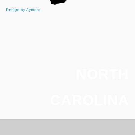
Design by Aymara
NORTH
CAROLINA