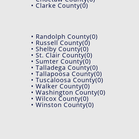
• Clarke County(0)
• Randolph County(0)
• Russell County(0)
• Shelby County(0)
• St. Clair County(0)
• Sumter County(0)
• Talladega County(0)
• Tallapoosa County(0)
• Tuscaloosa County(0)
• Walker County(0)
• Washington County(0)
• Wilcox County(0)
• Winston County(0)