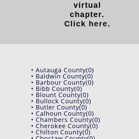
virtual
chapter.
Click
here
.
• Autauga County(0)
• Baldwin County(0)
• Barbour County(0)
• Bibb County(0)
• Blount County(0)
• Bullock County(0)
• Butler County(0)
• Calhoun County(0)
• Chambers County(0)
• Cherokee County(0)
• Chilton County(0)
• Choctaw County(0)