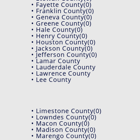
• Fayette County(0)
• Franklin County(0)
• Geneva County(0)
• Greene County(0)
• Hale County(0)
• Henry County(0)
• Houston County(0)
• Jackson County(0)
• Jefferson County(0)
• Lamar County
• Lauderdale County
• Lawrence County
• Lee County
• Limestone County(0)
• Lowndes County(0)
• Macon County(0)
• Madison County(0)
• Marengo County(0)