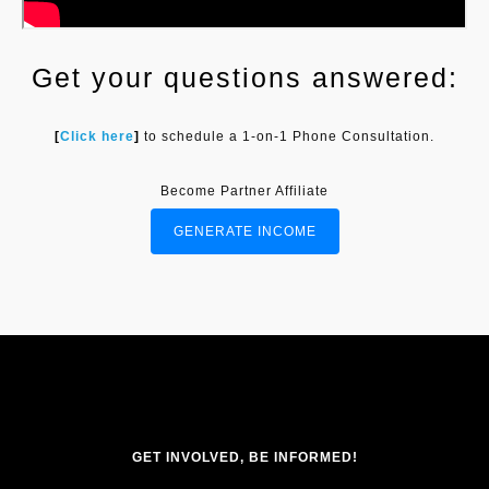
Get your questions answered:
[
Click here
]
to schedule a 1-on-1 Phone Consultation.
Become Partner Affiliate
GENERATE INCOME
GET INVOLVED, BE INFORMED!