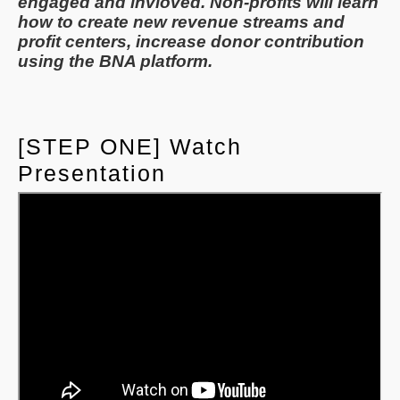
engaged and invloved. Non-profits will learn
how to create new revenue streams and
profit centers, increase donor contribution
using the BNA platform.
[STEP ONE] Watch
Presentation