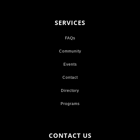
SERVICES
FAQs
Community
Events
Contact
Directory
Programs
CONTACT US