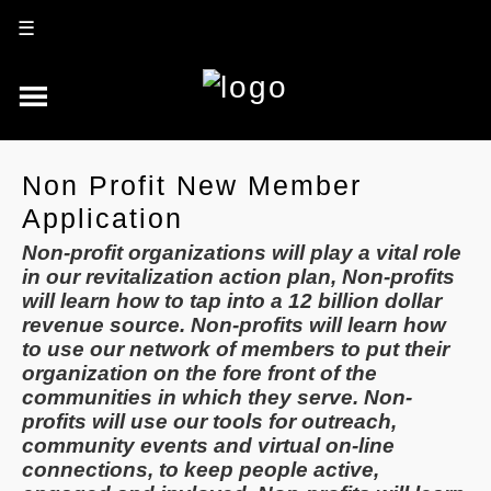
☰
Non Profit New Member
Application
Non-profit organizations will play a vital role
in our revitalization action plan, Non-profits
will learn how to tap into a 12 billion dollar
revenue source. Non-profits will learn how
to use our network of members to put their
organization on the fore front of the
communities in which they serve. Non-
profits will use our tools for outreach,
community events and virtual on-line
connections, to keep people active,