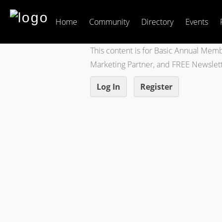
Home
Community
Directory
Events
This content is for Basic Annual Mem
Marketing Partner, and FREE Newsle
Log In
Register