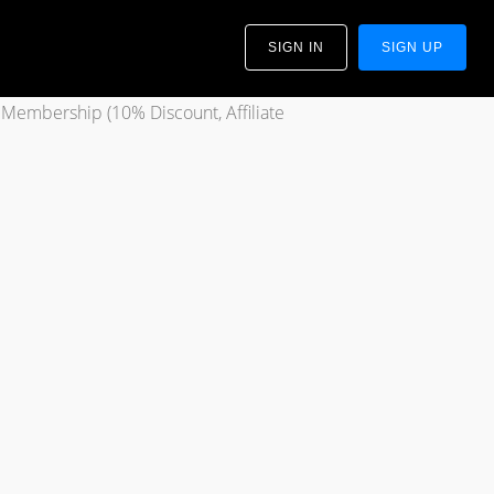
SIGN IN
SIGN UP
 Membership (10% Discount, Affiliate