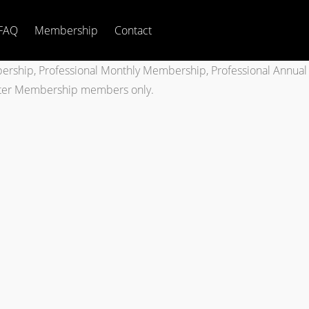
FAQ
Membership
Contact
bership, Professional Monthly Membership, Professional Annual
tter Membership members only.