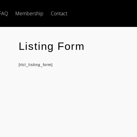
FAQ
Membership
Contact
Listing Form
[rtcl_listing_form]