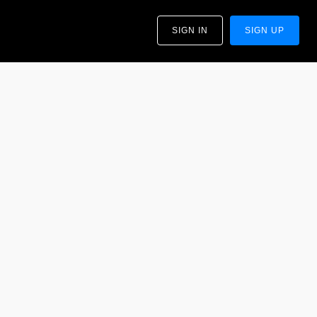
SIGN IN
SIGN UP