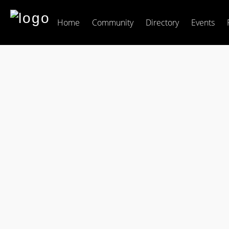
Home
Community
Directory
Events