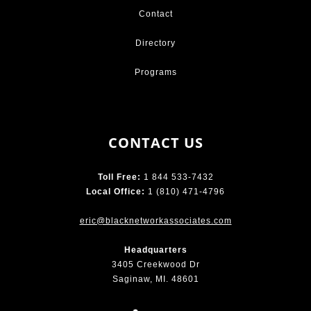
Contact
Directory
Programs
CONTACT US
Toll Free:
1 844 533-7432
Local Office:
1 (810) 471-4796
eric@blacknetworkassociates.com
Headquarters
3405 Creekwood Dr
Saginaw, MI. 48601