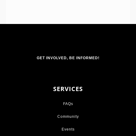
GET INVOLVED, BE INFORMED!
SERVICES
FAQs
Community
Events