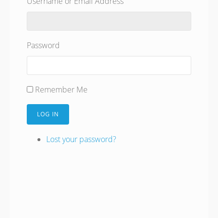
Username or Email Address
Password
Remember Me
LOG IN
Lost your password?