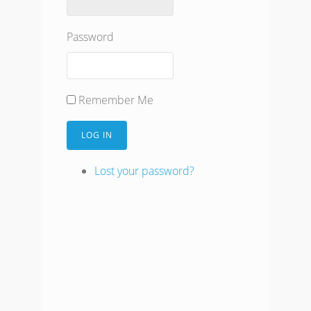
Password
Remember Me
LOG IN
Lost your password?