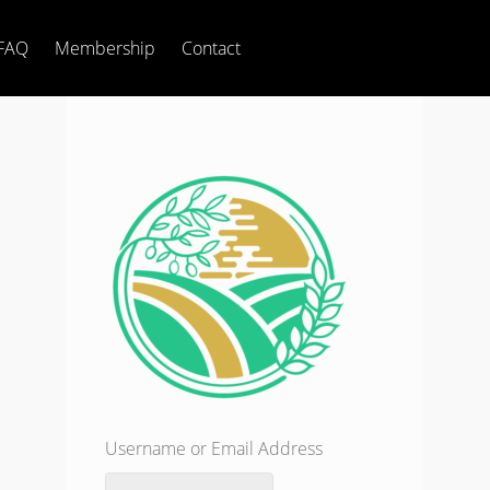
FAQ
Membership
Contact
Username or Email Address