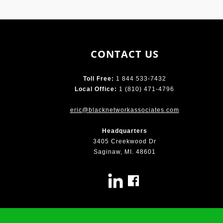
CONTACT US
Toll Free:
1 844 533-7432
Local Office:
1 (810) 471-4796
eric@blacknetworkassociates.com
Headquarters
3405 Creekwood Dr
Saginaw, MI. 48601