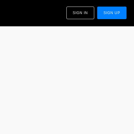
SIGN IN
SIGN UP