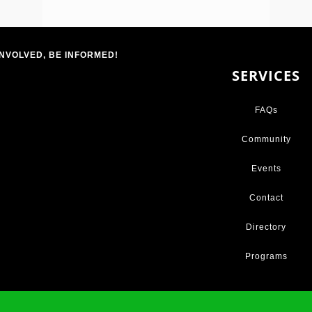
INVOLVED, BE INFORMED!
SERVICES
FAQs
Community
Events
Contact
Directory
Programs