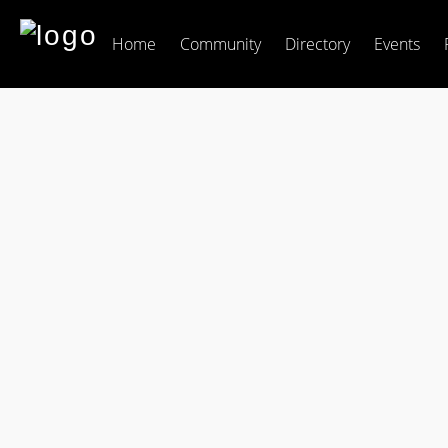
Home
Community
Directory
Events